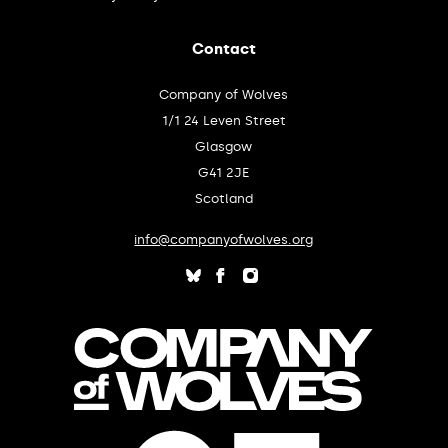
Contact
Company of Wolves
1/1 24 Leven Street
Glasgow
G41 2JE
Scotland
info@companyofwolves.org