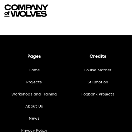
Pages
Credits
Home
Louise Mather
Projects
Stillmotion
Workshops and Training
Fogbank Projects
About Us
News
Privacy Policy