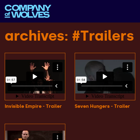
archives
: #Trailers
Invisible Empire - Trailer
Seven Hungers - Trailer