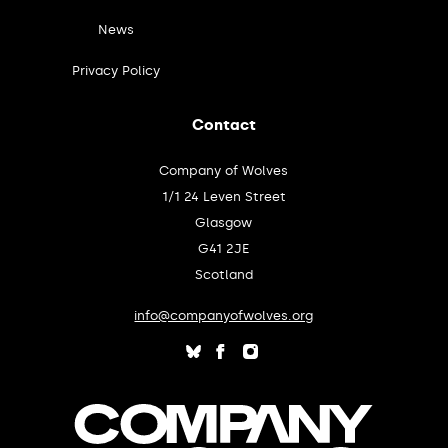
News
Privacy Policy
Contact
Company of Wolves
1/1 24 Leven Street
Glasgow
G41 2JE
Scotland
info@companyofwolves.org