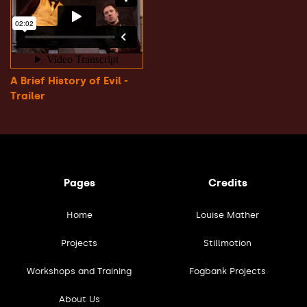
A Brief History of Evil -
Trailer
Pages
Credits
Home
Louise Mather
Projects
Stillmotion
Workshops and Training
Fogbank Projects
About Us